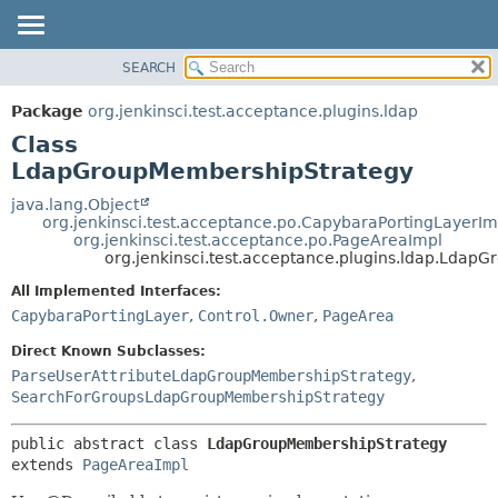
SEARCH
OVERVIEW
SUMMARY:
NESTED
PACKAGE
Package
org.jenkinsci.test.acceptance.plugins.ldap
FIELD
CLASS
Class
CONSTR
USE
LdapGroupMembershipStrategy
METHOD
TREE
java.lang.Object
org.jenkinsci.test.acceptance.po.CapybaraPortingLayerIm
DEPRECATED
DETAIL:
org.jenkinsci.test.acceptance.po.PageAreaImpl
org.jenkinsci.test.acceptance.plugins.ldap.Lda
INDEX
FIELD
HELP
CONSTR
All Implemented Interfaces:
CapybaraPortingLayer
,
Control.Owner
,
PageArea
METHOD
Direct Known Subclasses:
ParseUserAttributeLdapGroupMembershipStrategy
,
SearchForGroupsLdapGroupMembershipStrategy
public abstract class 
LdapGroupMembershipStrategy
extends 
PageAreaImpl