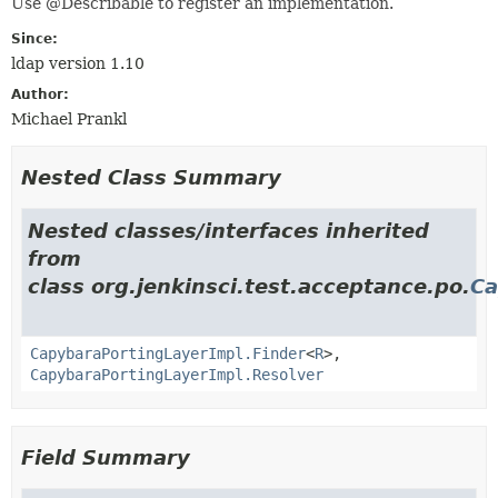
Use @Describable to register an implementation.
Since:
ldap version 1.10
Author:
Michael Prankl
Nested Class Summary
Nested classes/interfaces inherited
from
class org.jenkinsci.test.acceptance.po.
Ca
CapybaraPortingLayerImpl.Finder
<
R
>,
CapybaraPortingLayerImpl.Resolver
Field Summary