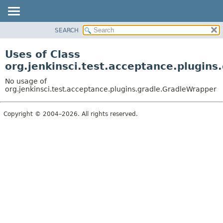
SEARCH
OVERVIEW
PACKAGE
Uses of Class
CLASS
org.jenkinsci.test.acceptance.plugin
USE
No usage of
TREE
org.jenkinsci.test.acceptance.plugins.gradle.GradleWrapper
DEPRECATED
Copyright © 2004–2026. All rights reserved.
INDEX
HELP