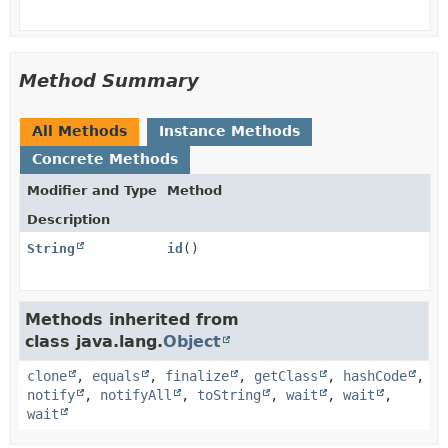
Method Summary
All Methods
Instance Methods
Concrete Methods
Modifier and Type
Method
Description
String
id
()
Methods inherited from
class java.lang.
Object
clone
,
equals
,
finalize
,
getClass
,
hashCode
,
notify
,
notifyAll
,
toString
,
wait
,
wait
,
wait