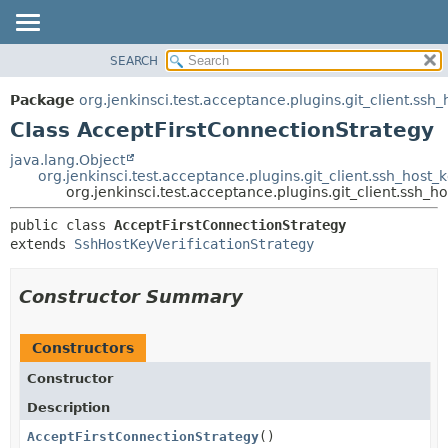
SEARCH
OVERVIEW
SUMMARY:
NESTED
PACKAGE
Package
org.jenkinsci.test.acceptance.plugins.git_client.ssh_
FIELD
CLASS
Class AcceptFirstConnectionStrategy
CONSTR
USE
java.lang.Object
METHOD
org.jenkinsci.test.acceptance.plugins.git_client.ssh_host_
TREE
org.jenkinsci.test.acceptance.plugins.git_client.ssh_
DEPRECATED
DETAIL:
public class 
AcceptFirstConnectionStrategy
INDEX
FIELD
extends 
SshHostKeyVerificationStrategy
HELP
CONSTR
METHOD
Constructor Summary
Constructors
Constructor
Description
AcceptFirstConnectionStrategy
()