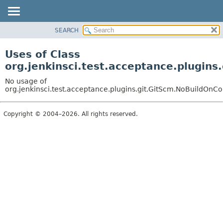
SEARCH
OVERVIEW
PACKAGE
Uses of Class
CLASS
org.jenkinsci.test.acceptance.plugin
USE
No usage of
TREE
org.jenkinsci.test.acceptance.plugins.git.GitScm.NoBuildOnC
DEPRECATED
Copyright © 2004–2026. All rights reserved.
INDEX
HELP