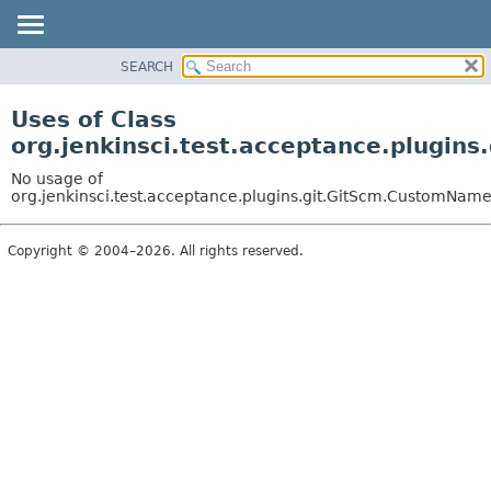
SEARCH
OVERVIEW
PACKAGE
Uses of Class
CLASS
org.jenkinsci.test.acceptance.plugi
USE
No usage of
TREE
org.jenkinsci.test.acceptance.plugins.git.GitScm.CustomNam
DEPRECATED
Copyright © 2004–2026. All rights reserved.
INDEX
HELP