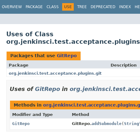
OVERVIEW
PACKAGE
CLASS
USE
TREE
DEPRECATED
INDEX
HE
Uses of Class
org.jenkinsci.test.acceptance.plugins
Packages that use
GitRepo
Package
Description
org.jenkinsci.test.acceptance.plugins.git
Uses of
GitRepo
in
org.jenkinsci.test.acc
Methods in
org.jenkinsci.test.acceptance.plugins.g
Modifier and Type
Method
GitRepo
GitRepo.
addSubmodule
(
String