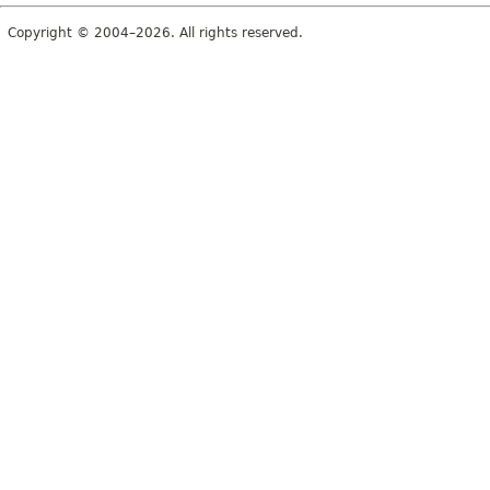
Copyright © 2004–2026. All rights reserved.