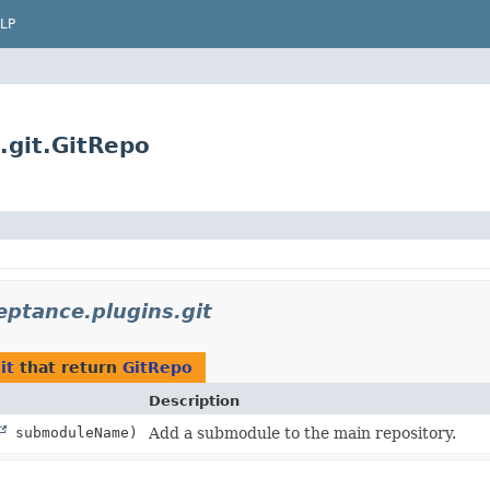
LP
.git.GitRepo
eptance.plugins.git
it
that return
GitRepo
Description
submoduleName)
Add a submodule to the main repository.