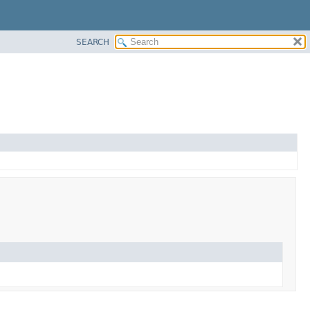
SEARCH