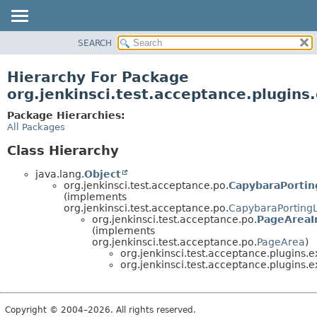
SEARCH
OVERVIEW
PACKAGE
Hierarchy For Package
CLASS
org.jenkinsci.test.acceptance.plugin
USE
Package Hierarchies:
TREE
All Packages
DEPRECATED
Class Hierarchy
INDEX
java.lang.
Object
HELP
org.jenkinsci.test.acceptance.po.
CapybaraPortin
(implements
org.jenkinsci.test.acceptance.po.
CapybaraPorting
org.jenkinsci.test.acceptance.po.
PageAreaI
(implements
org.jenkinsci.test.acceptance.po.
PageArea
)
org.jenkinsci.test.acceptance.plugins
org.jenkinsci.test.acceptance.plugins
Copyright © 2004–2026. All rights reserved.