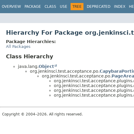
OVERVIEW
PACKAGE
CLASS
USE
TREE
DEPRECATED
INDEX
HE
Hierarchy For Package org.jenkinsci
Package Hierarchies:
All Packages
Class Hierarchy
java.lang.
Object
org.jenkinsci.test.acceptance.po.
CapybaraPorti
org.jenkinsci.test.acceptance.po.
PageArea
org.jenkinsci.test.acceptance.plugin
org.jenkinsci.test.acceptance.plugin
org.jenkinsci.test.acceptance.plugin
org.jenkinsci.test.acceptance.plugin
Copyright © 2004–2026. All rights reserved.