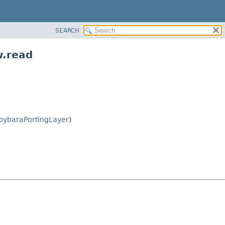
SEARCH
w.read
pybaraPortingLayer
)