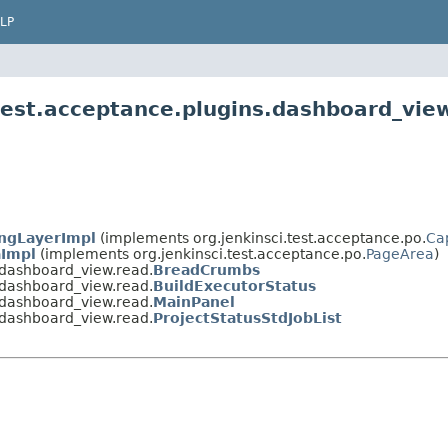
LP
.test.acceptance.plugins.dashboard_vie
ngLayerImpl
(implements org.jenkinsci.test.acceptance.po.
Ca
Impl
(implements org.jenkinsci.test.acceptance.po.
PageArea
)
s.dashboard_view.read.
BreadCrumbs
s.dashboard_view.read.
BuildExecutorStatus
s.dashboard_view.read.
MainPanel
s.dashboard_view.read.
ProjectStatusStdJobList