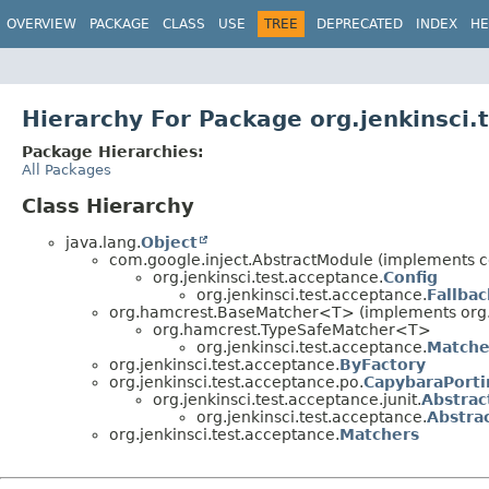
OVERVIEW
PACKAGE
CLASS
USE
TREE
DEPRECATED
INDEX
HE
Hierarchy For Package org.jenkinsci.
Package Hierarchies:
All Packages
Class Hierarchy
java.lang.
Object
com.google.inject.AbstractModule (implements c
org.jenkinsci.test.acceptance.
Config
org.jenkinsci.test.acceptance.
Fallbac
org.hamcrest.BaseMatcher<T> (implements org
org.hamcrest.TypeSafeMatcher<T>
org.jenkinsci.test.acceptance.
Matche
org.jenkinsci.test.acceptance.
ByFactory
org.jenkinsci.test.acceptance.po.
CapybaraPorti
org.jenkinsci.test.acceptance.junit.
Abstrac
org.jenkinsci.test.acceptance.
Abstra
org.jenkinsci.test.acceptance.
Matchers