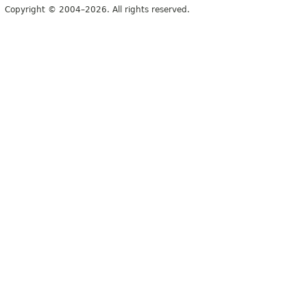
Copyright © 2004–2026. All rights reserved.