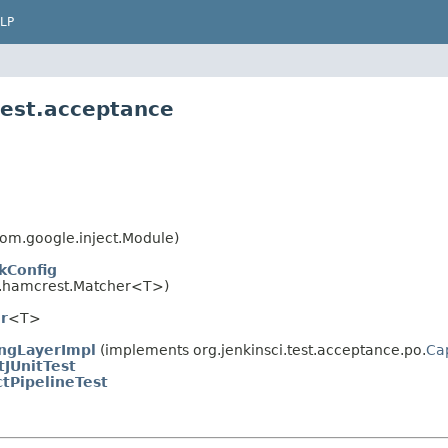
LP
test.acceptance
om.google.inject.Module)
kConfig
.hamcrest.Matcher<T>)
r
<T>
ngLayerImpl
(implements org.jenkinsci.test.acceptance.po.
Ca
tJUnitTest
ctPipelineTest