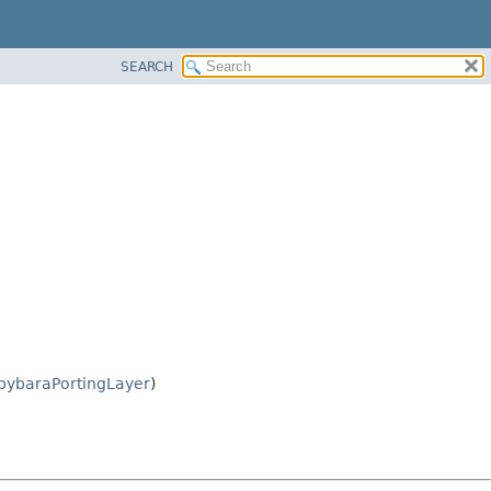
SEARCH
pybaraPortingLayer
)