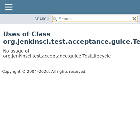
SEARCH
OVERVIEW
PACKAGE
Uses of Class
CLASS
org.jenkinsci.test.acceptance.guice.Te
USE
No usage of
TREE
org.jenkinsci.test.acceptance.guice.TestLifecycle
DEPRECATED
Copyright © 2004–2026. All rights reserved.
INDEX
HELP