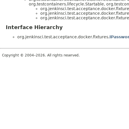
org.testcontainers.lifecycle.Startable, org.testco
org.jenkinsci.test.acceptance.docker.fixture
org.jenkinsci.test.acceptance.docker.fixture
org.jenkinsci.test.acceptance.docker.fixture
Interface Hierarchy
org.jenkinsci.test.acceptance.docker.fixtures.
IPasswo
Copyright © 2004–2026. All rights reserved.