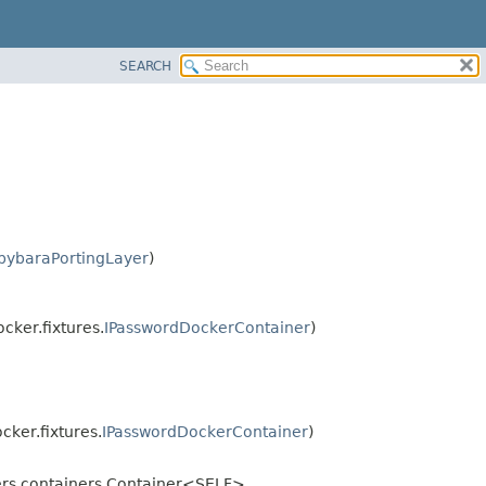
SEARCH
pybaraPortingLayer
)
cker.fixtures.
IPasswordDockerContainer
)
cker.fixtures.
IPasswordDockerContainer
)
ners.containers.Container<SELF>,