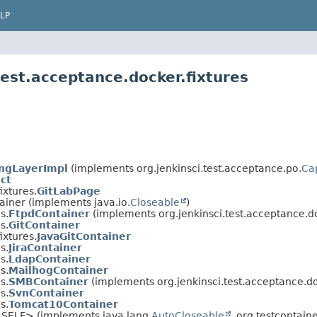
LP
test.acceptance.docker.fixtures
ngLayerImpl
(implements org.jenkinsci.test.acceptance.po.
Ca
ct
ixtures.
GitLabPage
ainer (implements java.io.
Closeable
)
s.
FtpdContainer
(implements org.jenkinsci.test.acceptance.do
s.
GitContainer
ixtures.
JavaGitContainer
s.
JiraContainer
s.
LdapContainer
s.
MailhogContainer
s.
SMBContainer
(implements org.jenkinsci.test.acceptance.do
s.
SvnContainer
s.
Tomcat10Container
<SELF> (implements java.lang.
AutoCloseable
, org.testcontai