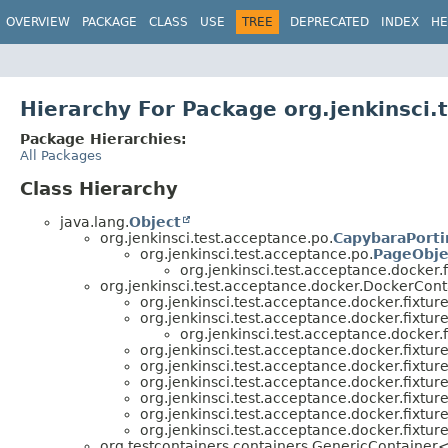
OVERVIEW
PACKAGE
CLASS
USE
TREE
DEPRECATED
INDEX
HE
Hierarchy For Package org.jenkinsci.
Package Hierarchies:
All Packages
Class Hierarchy
java.lang.
Object
org.jenkinsci.test.acceptance.po.
CapybaraPorti
org.jenkinsci.test.acceptance.po.
PageObje
org.jenkinsci.test.acceptance.docker.f
org.jenkinsci.test.acceptance.docker.DockerCont
org.jenkinsci.test.acceptance.docker.fixture
org.jenkinsci.test.acceptance.docker.fixture
org.jenkinsci.test.acceptance.docker.f
org.jenkinsci.test.acceptance.docker.fixture
org.jenkinsci.test.acceptance.docker.fixture
org.jenkinsci.test.acceptance.docker.fixture
org.jenkinsci.test.acceptance.docker.fixture
org.jenkinsci.test.acceptance.docker.fixture
org.jenkinsci.test.acceptance.docker.fixture
org.testcontainers.containers.GenericContainer