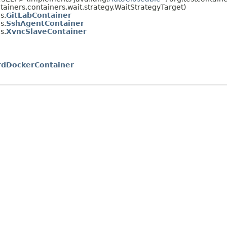
ntainers.containers.wait.strategy.WaitStrategyTarget)
s.
GitLabContainer
s.
SshAgentContainer
s.
XvncSlaveContainer
rdDockerContainer