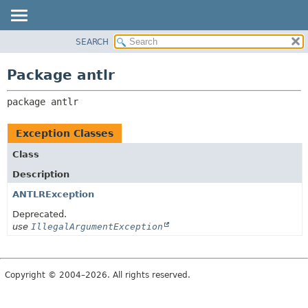
SEARCH
OVERVIEW
PACKAGE:
DESCRIPTION
PACKAGE
Package antlr
RELATED PACKAGES
CLASS
CLASSES AND INTERFACES
package 
antlr
USE
TREE
Exception Classes
DEPRECATED
Class
INDEX
Description
HELP
ANTLRException
Deprecated.
use
IllegalArgumentException
Copyright © 2004–2026. All rights reserved.